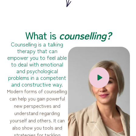
What is
сounselling?
Counselling is a talking
therapy that can
empower you to feel able
to deal with emotional
and psychological
problems in a competent
and constructive way.
Modern forms of counselling
can help you gain powerful
new perspectives and
understand regarding
yourself and others. It can
also show you tools and
strategies for tackling