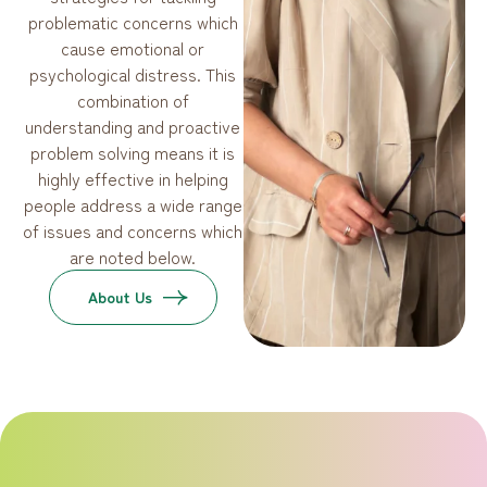
problematic concerns which
cause emotional or
psychological distress. This
combination of
understanding and proactive
problem solving means it is
highly effective in helping
people address a wide range
of issues and concerns which
are noted below.
About Us