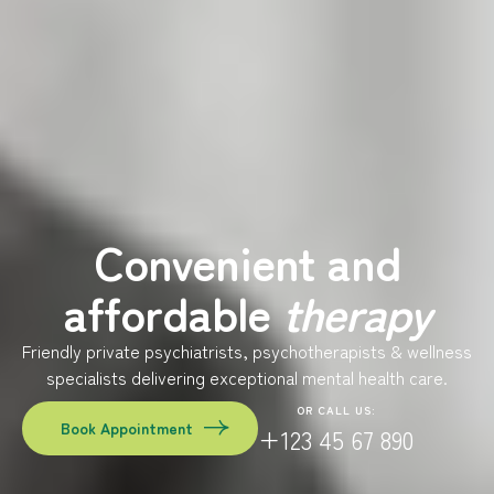
Convenient and
affordable
therapy
Friendly private psychiatrists, psychotherapists & wellness
specialists delivering exceptional mental health care.
OR CALL US:
Book Appointment
+123 45 67 890