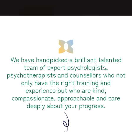
We have handpicked a brilliant talented
team of expert psychologists,
psychotherapists and counsellors who not
only have the right training and
experience but who are kind,
compassionate, approachable and care
deeply about your progress.